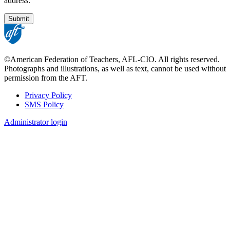
address.
©American Federation of Teachers, AFL-CIO. All rights reserved.
Photographs and illustrations, as well as text, cannot be used without
permission from the AFT.
Privacy Policy
SMS Policy
Footer
Administrator login