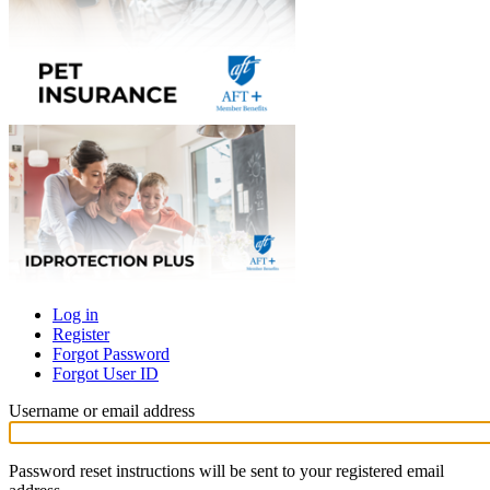
Log in
Register
Primary
Forgot Password
tabs
Forgot User ID
Username or email address
Password reset instructions will be sent to your registered email