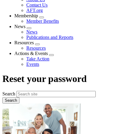
menu
Contact Us
AFT.org
Membership
Expand
Member Benefits
menu
News
Expand
News
menu
Publications and Reports
Resources
Expand
Resources
menu
Actions & Events
Expand
Take Action
menu
Events
Reset your password
Search