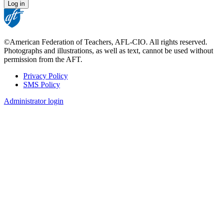
©American Federation of Teachers, AFL-CIO. All rights reserved.
Photographs and illustrations, as well as text, cannot be used without
permission from the AFT.
Privacy Policy
SMS Policy
Footer
Administrator login