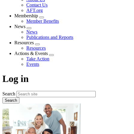
menu
Contact Us
AFT.org
Membership
Expand
Member Benefits
menu
News
Expand
News
menu
Publications and Reports
Resources
Expand
Resources
menu
Actions & Events
Expand
Take Action
menu
Events
Log in
Search