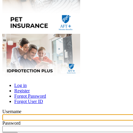
Log in
Register
Primary
Forgot Password
tabs
Forgot User ID
Username
Password